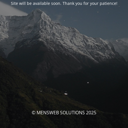
Site will be available soon. Thank you for your patience!
© MENSWEB SOLUTIONS 2025