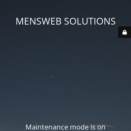
MENSWEB SOLUTIONS
Maintenance mode is on